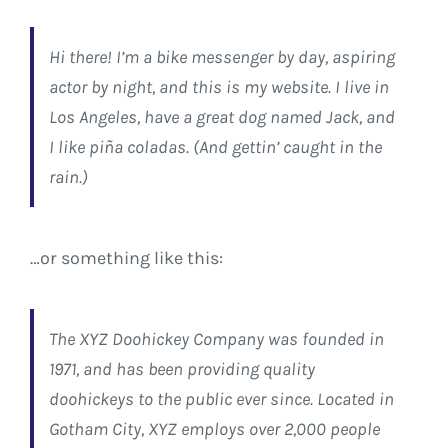
Hi there! I’m a bike messenger by day, aspiring
actor by night, and this is my website. I live in
Los Angeles, have a great dog named Jack, and
I like piña coladas. (And gettin’ caught in the
rain.)
…or something like this:
The XYZ Doohickey Company was founded in
1971, and has been providing quality
doohickeys to the public ever since. Located in
Gotham City, XYZ employs over 2,000 people