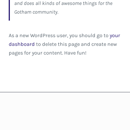
and does all kinds of awesome things for the
Gotham community.
As a new WordPress user, you should go to
your
dashboard
to delete this page and create new
pages for your content. Have fun!