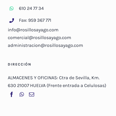
610 24 77 34
Fax: 959 367 771
info@rosillosayago.com
comercial@rosillosayago.com
administracion@rosillosayago.com
DIRECCIÓN
ALMACENES Y OFICINAS: Ctra de Sevilla, Km.
630 21007 HUELVA (Frente entrada a Celulosas)