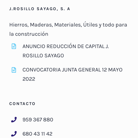
J.ROSILLO SAYAGO, S. A
Hierros, Maderas, Materiales, Útiles y todo para
la construcción
ANUNCIO REDUCCIÓN DE CAPITAL J.
ROSILLO SAYAGO
CONVOCATORIA JUNTA GENERAL 12 MAYO
2022
CONTACTO
959 367 880
680 43 11 42