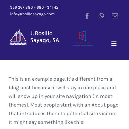
Saltar
959 367 880 – 680 43 11 42
al
info@rosillosayago.com
contenido
Toggle
Naviga
This is an example page. It’s different from a
blog post because it will stay in one place and
will show up in your site navigation (in most
themes). Most people start with an About page
that introduces them to potential site visitors.
It might say something like this: